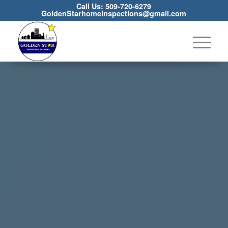
Call Us: 509-720-6279
GoldenStarhomeinspections@gmail.com