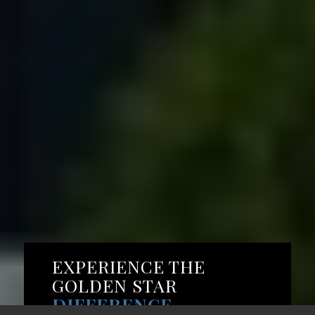
EXPERIENCE THE
GOLDEN STAR
DIFFERENCE