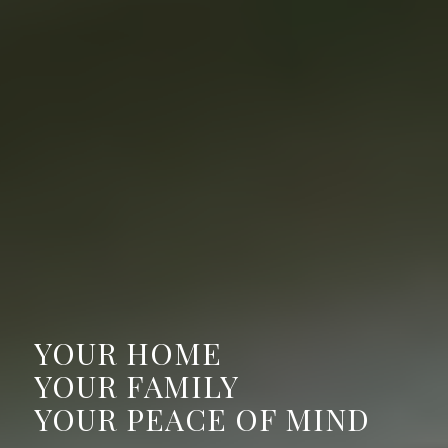
YOUR HOME
YOUR FAMILY
YOUR PEACE OF MIND